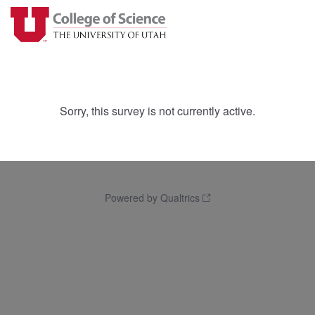
Sorry, this survey is not currently active.
Powered by Qualtrics